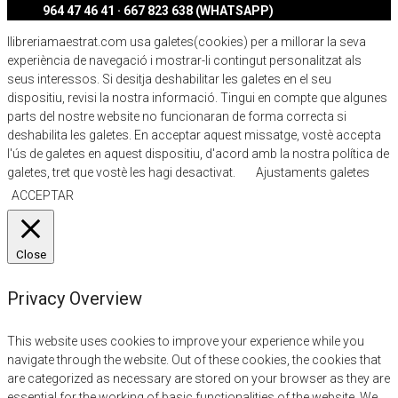
964 47 46 41 · 667 823 638 (WHATSAPP)
llibreriamaestrat.com usa galetes(cookies) per a millorar la seva
experiència de navegació i mostrar-li contingut personalitzat als
seus interessos. Si desitja deshabilitar les galetes en el seu
dispositiu, revisi la nostra informació. Tingui en compte que algunes
parts del nostre website no funcionaran de forma correcta si
deshabilita les galetes. En acceptar aquest missatge, vostè accepta
l'ús de galetes en aquest dispositiu, d'acord amb la nostra política de
galetes, tret que vostè les hagi desactivat.
Ajustaments galetes
ACCEPTAR
Close
Privacy Overview
This website uses cookies to improve your experience while you
navigate through the website. Out of these cookies, the cookies that
are categorized as necessary are stored on your browser as they are
essential for the working of basic functionalities of the website. We