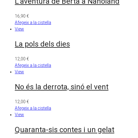
L’aventura de Berta a Nanoland
16,90
€
Afegeix a la cistella
View
La pols dels dies
12,00
€
Afegeix a la cistella
View
No és la derrota, sinó el vent
12,00
€
Afegeix a la cistella
View
Quaranta-sis contes i un gelat