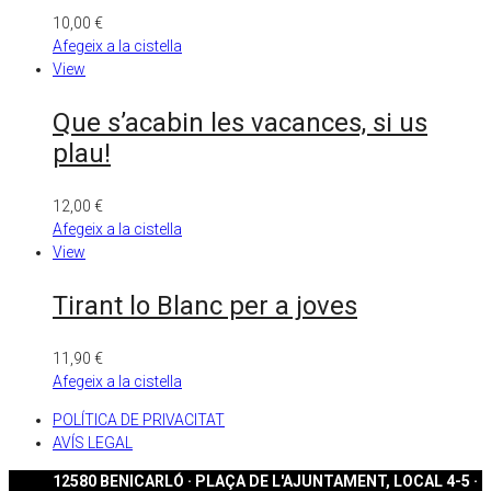
10,00
€
Afegeix a la cistella
View
Que s’acabin les vacances, si us
plau!
12,00
€
Afegeix a la cistella
View
Tirant lo Blanc per a joves
11,90
€
Afegeix a la cistella
POLÍTICA DE PRIVACITAT
AVÍS LEGAL
12580 BENICARLÓ · PLAÇA DE L'AJUNTAMENT, LOCAL 4-5 ·