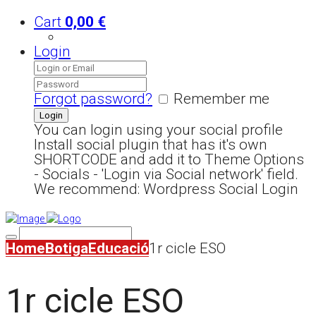
Cart
0,00
€
Login
Forgot password?
Remember me
You can login using your social profile
Install social plugin that has it's own
SHORTCODE and add it to Theme Options
- Socials - 'Login via Social network' field.
We recommend: Wordpress Social Login
Home
Botiga
Educació
1r cicle ESO
1r cicle ESO