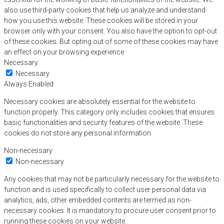
also use third-party cookies that help us analyze and understand
how you use this website. These cookies will be stored in your
browser only with your consent. You also have the option to opt-out
of these cookies. But opting out of some of these cookies may have
an effect on your browsing experience.
Necessary
Necessary
Always Enabled
Necessary cookies are absolutely essential for the website to
function properly. This category only includes cookies that ensures
basic functionalities and security features of the website. These
cookies do not store any personal information.
Non-necessary
Non-necessary
Any cookies that may not be particularly necessary for the website to
function and is used specifically to collect user personal data via
analytics, ads, other embedded contents are termed as non-
necessary cookies. It is mandatory to procure user consent prior to
running these cookies on your website.