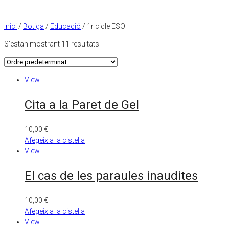
Inici
/
Botiga
/
Educació
/ 1r cicle ESO
S'estan mostrant 11 resultats
View
Cita a la Paret de Gel
10,00
€
Afegeix a la cistella
View
El cas de les paraules inaudites
10,00
€
Afegeix a la cistella
View