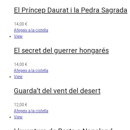
El Príncep Daurat i la Pedra Sagrada
14,00
€
Afegeix a la cistella
View
El secret del guerrer hongarés
14,00
€
Afegeix a la cistella
View
Guarda’t del vent del desert
12,00
€
Afegeix a la cistella
View